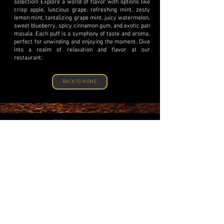
selection! Explore a world of flavor with options like
crisp apple, luscious grape, refreshing mint, zesty
lemon mint, tantalizing grape mint, juicy watermelon,
sweet blueberry, spicy cinnamon gum, and exotic pan
masala. Each puff is a symphony of taste and aroma,
perfect for unwinding and enjoying the moment. Dive
into a realm of relaxation and flavor at our
restaurant.
BACKTO HOME
Address
Souq Waqif, Doha-Qatar.
Phone
+974-44636-1789
Email
info@legourmetrestaurant.com
Reservation
Book a Table