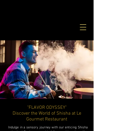
"FLAVOR ODYSSEY"
Discover the World of Shisha at Le
Gourmet Restaurant
Indulge in a sensory journey with our enticing Shisha